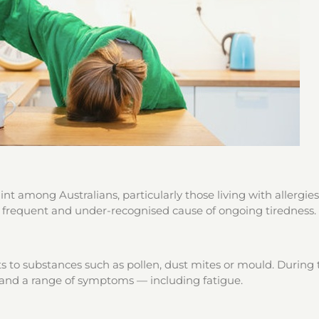
t among Australians, particularly those living with allergies
 a frequent and under-recognised cause of ongoing tiredness.
 to substances such as pollen, dust mites or mould. During t
 and a range of symptoms — including fatigue.