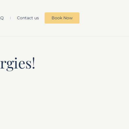
AQ
Contact us
Book Now
rgies!