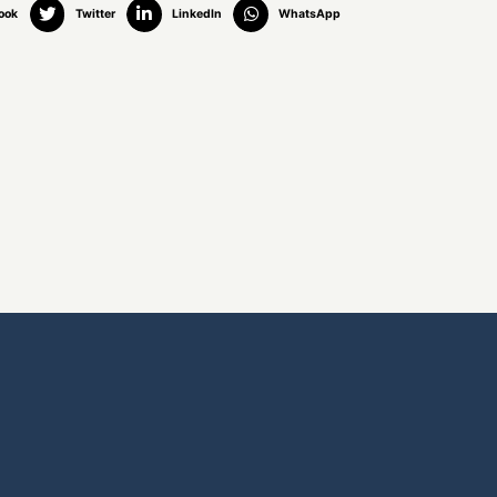
ook
Twitter
LinkedIn
WhatsApp