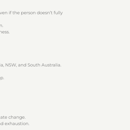
n if the person doesn’t fully
n.
ness.
ia, NSW, and South Australia.
p.
mate change.
d exhaustion.