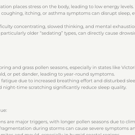
on places stress on the body, leading to low energy levels.
 coughing, itching, or asthma symptoms can disrupt sleep, eve
ficulty concentrating, slowed thinking, and mental exhaustio
articularly older “sedating” types, can directly cause drowsi
g and grass pollen seasons, especially in states like Victor
d, or pet dander, leading to year-round symptoms.
fatigue due to increased breathing effort and disturbed slee
 night-time scratching significantly reduce sleep quality.
gue:
ens are major triggers, with longer pollen seasons due to cli
fragmentation during storms can cause severe symptoms an
mites and mould, especially in humid coastal regions.