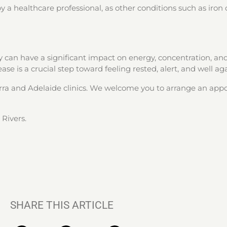
 a healthcare professional, as other conditions such as iron d
 can have a significant impact on energy, concentration, and 
se is a crucial step toward feeling rested, alert, and well aga
erra and Adelaide clinics. We welcome you to arrange an ap
Rivers.
SHARE THIS ARTICLE