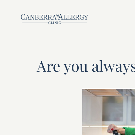
Are you always