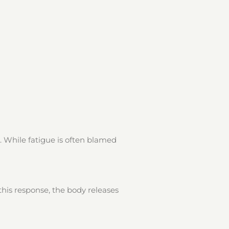
. While fatigue is often blamed
his response, the body releases