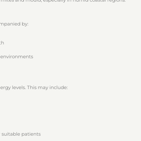
companied by:
th
c environments
rgy levels. This may include:
 suitable patients