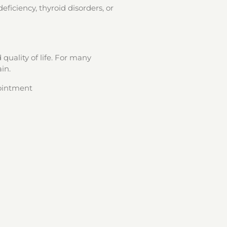
eficiency, thyroid disorders, or
quality of life. For many
in.
pointment