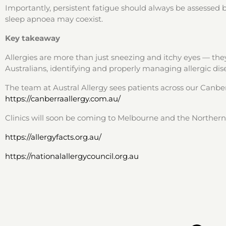
Importantly, persistent fatigue should always be assessed by
sleep apnoea may coexist.
Key takeaway
Allergies are more than just sneezing and itchy eyes — they
Australians, identifying and properly managing allergic disea
The team at Austral Allergy sees patients across our Canb
https://canberraallergy.com.au/
Clinics will soon be coming to Melbourne and the Northern 
https://allergyfacts.org.au/
https://nationalallergycouncil.org.au