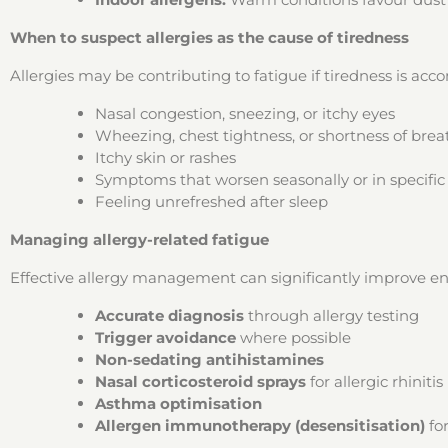
When to suspect allergies as the cause of tiredness
Allergies may be contributing to fatigue if tiredness is ac
Nasal congestion, sneezing, or itchy eyes
Wheezing, chest tightness, or shortness of brea
Itchy skin or rashes
Symptoms that worsen seasonally or in specifi
Feeling unrefreshed after sleep
Managing allergy-related fatigue
Effective allergy management can significantly improve ene
Accurate diagnosis
through allergy testing
Trigger avoidance
where possible
Non-sedating antihistamines
Nasal corticosteroid sprays
for allergic rhinitis
Asthma optimisation
Allergen immunotherapy (desensitisation)
for