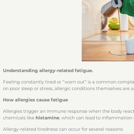
Understanding allergy-related fatigue.
Feeling constantly tired or “worn out” is a common complain
on poor sleep or stress, allergic conditions themselves are
How allergies cause fatigue
Allergies trigger an immune response when the body reacts
chemicals like
histamine
, which can lead to inflammation
Allergy-related tiredness can occur for several reasons: