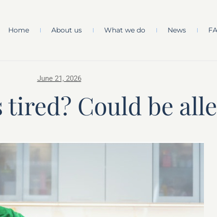
Home
About us
What we do
News
F
June 21, 2026
 tired? Could be alle