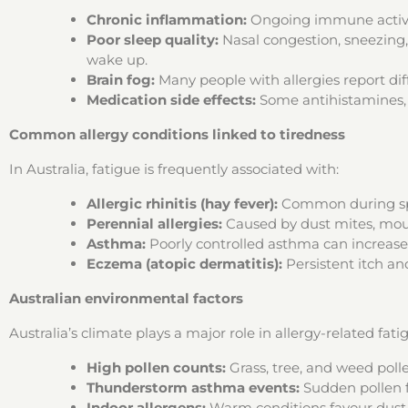
Chronic inflammation:
Ongoing immune activati
Poor sleep quality:
Nasal congestion, sneezing,
wake up.
Brain fog:
Many people with allergies report dif
Medication side effects:
Some antihistamines, p
Common allergy conditions linked to tiredness
In Australia, fatigue is frequently associated with:
Allergic rhinitis (hay fever):
Common during sprin
Perennial allergies:
Caused by dust mites, moul
Asthma:
Poorly controlled asthma can increase 
Eczema (atopic dermatitis):
Persistent itch and
Australian environmental factors
Australia’s climate plays a major role in allergy-related fati
High pollen counts:
Grass, tree, and weed poll
Thunderstorm asthma events:
Sudden pollen 
Indoor allergens:
Warm conditions favour dust 